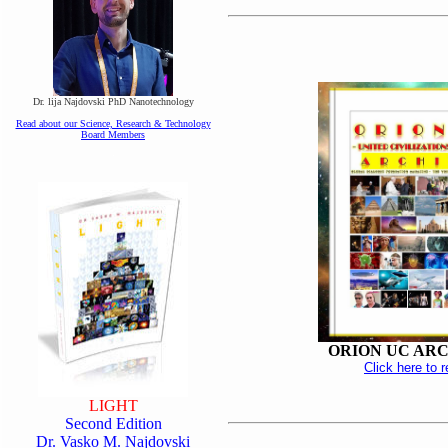
Dr. lija Najdovski PhD Nanotechnology
Read about our Science, Research & Technology
Board Members
ORION UC AR
Click here to 
LIGHT
Second Edition
Dr. Vasko M. Najdovski