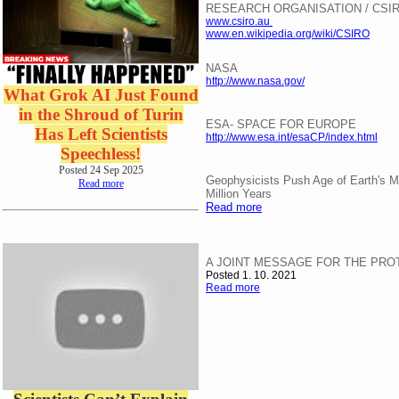
RESEARCH ORGANISATION / CSIR
www.csiro.au
www.en.wikipedia.org/wiki/CSIRO
NASA
http://www.nasa.gov/
What Grok AI Just Found
in the Shroud of Turin
ESA- SPACE FOR EUROPE
Has Left Scientists
http://www.esa.int/esaCP/index.html
Speechless!
Posted 24 Sep 2025
Geophysicists Push Age of Earth's M
Read more
Million Years
Read more
A JOINT MESSAGE FOR THE PRO
Posted 1. 10. 2021
Read more