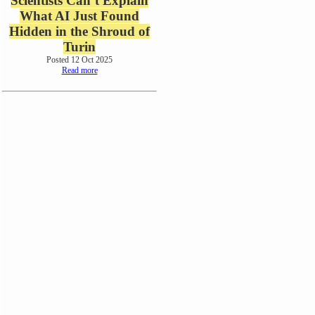
Scientists Can’t Explain
What AI Just Found
Hidden in the Shroud of
Turin
Posted 12 Oct 2025
Read more