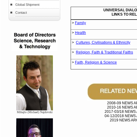
Global Shipment
UNIVERSAL DIALO
Contact
LINKS TO RE
>
Family
>
Health
>
Cultures, Civilisations & Ethnicity
>
Religion, Faith & Traditional Faiths
>
Faith, Religion & Science
2008-09 NEWS 
2010-16 NEWS 
2017-03/18 NEWS
Mihajlo (Michael) Najdovski
04-12/2018 NEWS
2019 NEWS AR