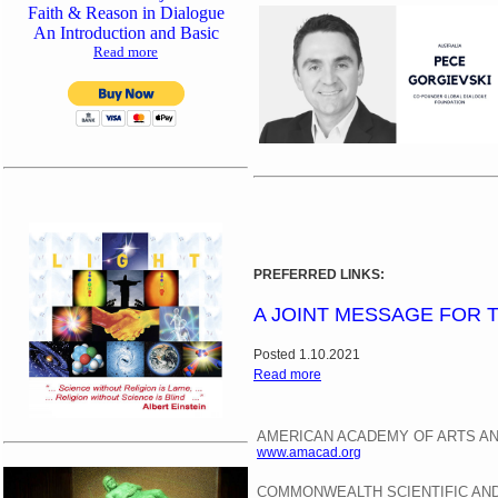
Faith & Reason in Dialogue
An Introduction and Basic
Read more
PREFERRED LINKS:
A JOINT MESSAGE FOR 
Posted 1.10.2021
Read more
AMERICAN ACADEMY OF ARTS A
www.amacad.org
COMMONWEALTH SCIENTIFIC AND