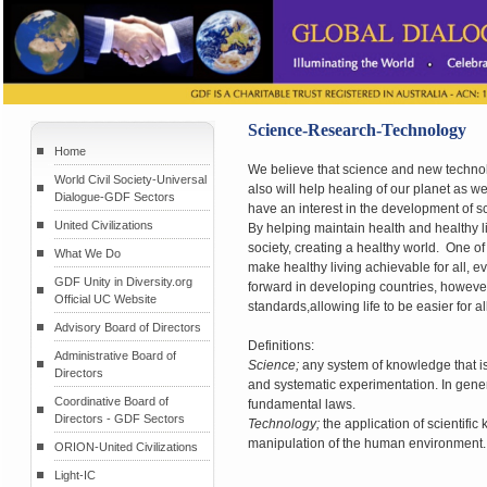
Science-Research-Technology
Home
We believe that science and new technolog
World Civil Society-Universal
also will help healing of our planet as 
Dialogue-GDF Sectors
have an interest in the development of sc
United Civilizations
By helping maintain health and healthy lif
society, creating a healthy world. One of
What We Do
make healthy living achievable for all, 
GDF Unity in Diversity.org
forward in developing countries, however
Official UC Website
standards,allowing life to be easier for
Advisory Board of Directors
Definitions:
Administrative Board of
Science;
any system of knowledge that i
Directors
and systematic experimentation. In gener
Coordinative Board of
fundamental laws.
Directors - GDF Sectors
Technology;
the application of scientific
manipulation of the human environment.
ORION-United Civilizations
Light-IC