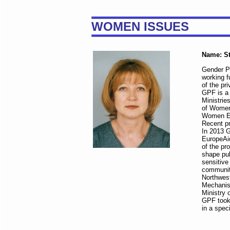
WOMEN ISSUES
Name: St
Gender Pr
working f
of the pr
GPF is a
Ministrie
of Women
Women Em
Recent pr
In 2013 G
EuropeAid
of the pr
shape pub
sensitive
communit
Northwest
Mechanism
Ministry 
GPF took
in a spe