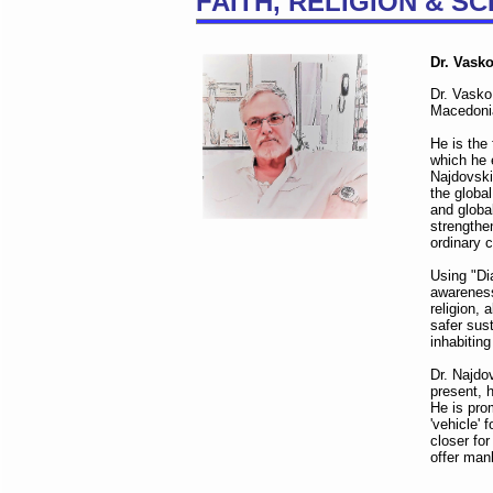
FAITH, RELIGION & S
Dr. Vask
Dr. Vasko
Macedonia
He is the
which he 
Najdovski
the globa
and globa
strengthe
ordinary c
Using "Di
awareness
religion, 
safer sus
inhabitin
Dr. Najdo
present, h
He is pro
'vehicle' 
closer fo
offer man