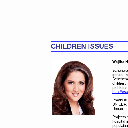
CHILDREN ISSUES
Wajiha H
Scheheraz
gender th
Scheheraz
children,
problems
http://ww
Previous
UNICEF, 
Republic 
Projects 
hospital 
populatio