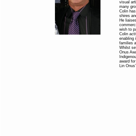
visual ar
many grou
Colin has
shires an
He liaise
commercia
wish to p
Colin act
enabling i
families 
Whilst se
Onus Awa
Indigenou
award for
Lin Onus’