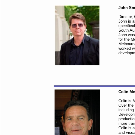
John Sm
Director,
John is a
specifica
South Aus
John was 
for the M
Melbourne
worked wi
developme
Colin M
Colin is M
Over the 
including
Developme
productio
more trai
Colin is 
and visua