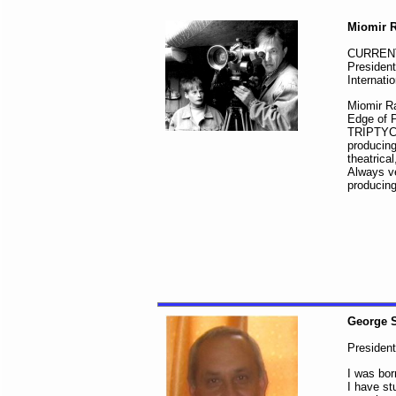
Miomir R
CURREN
President
Internati
Miomir Ra
Edge of P
TRIPTYCH 
producing
theatrica
Always ve
producing
George 
Presiden
I was bor
I have st