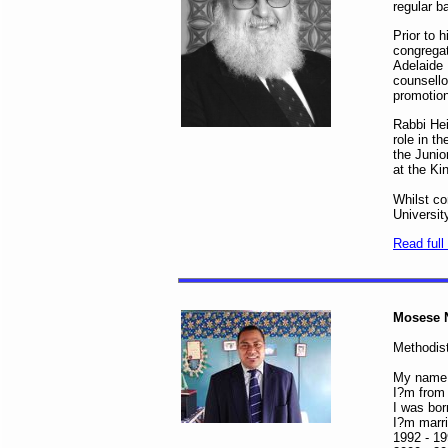
regular b
Prior to 
congregat
Adelaide 
counsello
promotio
Rabbi Hei
role in t
the Junio
at the Ki
Whilst co
Universit
Read full 
Mosese 
Methodist
My name 
I?m from 
I was bor
I?m marri
1992 - 19