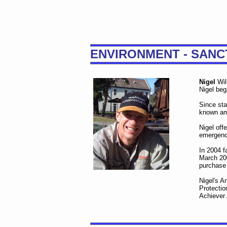
ENVIRONMENT - SANC
Nigel
Wil
Nigel beg
Since sta
known am
Nigel off
emergency
In 2004 f
March 200
purchase
Nigel's A
Protectio
Achiever 