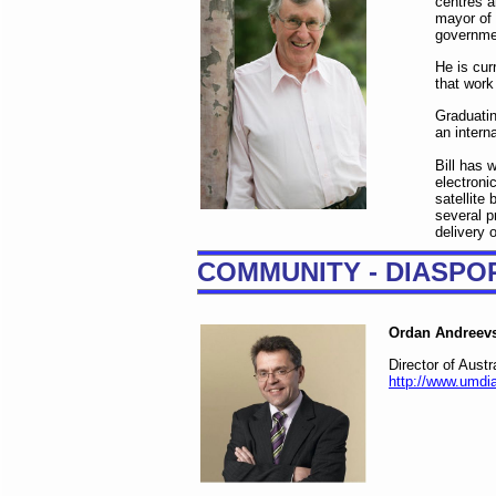
centres a
mayor of 
governmen
He is cur
that work
Graduatin
an intern
Bill has 
electroni
satellite
several p
delivery o
COMMUNITY - DIASPO
Ordan Andreev
Director of Aust
http://www.umdia