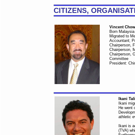
CITIZENS, ORGANISA
Vincent Cho
Born Malaysia
Migrated to M
Accountant; P
Chairperson, F
Chairperson, 
Chairperson, 
Committee
President: Chi
Ikani Tal
Ikani mig
He went o
Developme
athletic 
Ikani is 
(TVA) whi
Furthermo