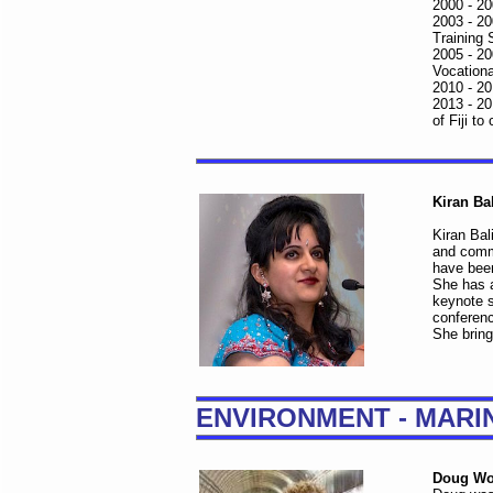
2000 - 20
2003 - 20
Training 
2005 - 20
Vocationa
2010 - 20
2013 - 20
of Fiji t
Kiran Ba
Kiran Bal
and commu
have been
She has 
keynote 
conferenc
She bring
ENVIRONMENT - MARI
Doug Wo