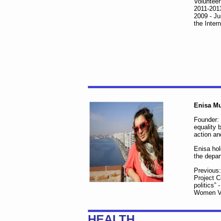
Volunteer
2011-2013
2009 - Ju
the Inter
Enisa Mu
Founder:
equality 
action an
Enisa hol
the depar
Previous:
Project C
politics
Women Vo
HEALTH