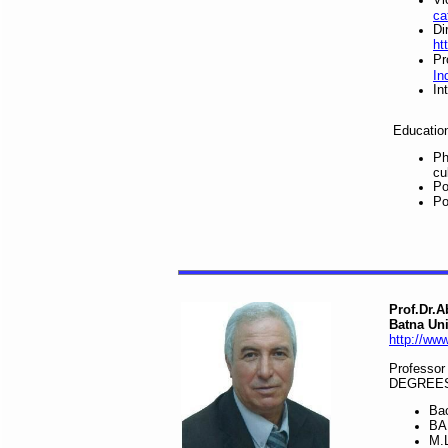
ca
Di
ht
Pr
In
In
Educatio
Ph
cu
Po
Po
Prof.Dr.
Batna Uni
http://www
Professor
DEGREES
Bac
BA 
M.L