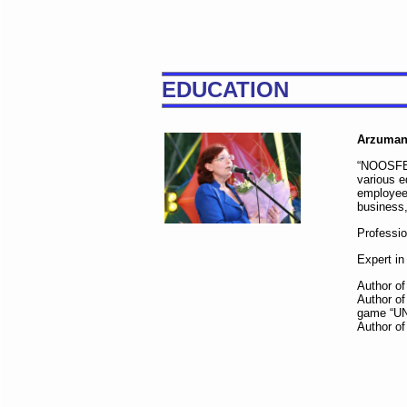
EDUCATION
Arzuman
“NOOSFERA
various e
employees
business,
Professi
Expert in
Author of
Author of
game “U
Author of