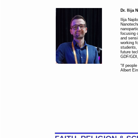
Dr. Ilija
Ilija Naj
Nanotechn
nanoparti
focusing o
and sensin
working f
students, 
future te
GDF/GDI, 
“If peopl
Albert Ein