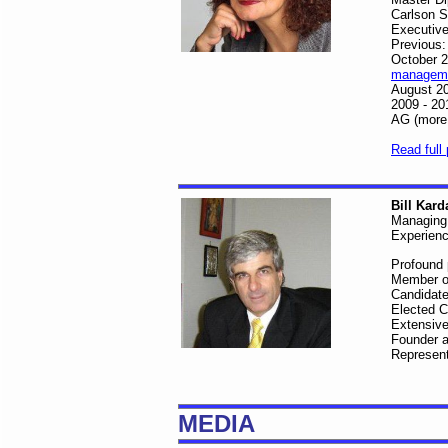
Carlson S
Executive
Previous:
October 2
manageme
August 20
2009 - 20
AG (more
Read full 
Bill Kard
Managing 
Experienc
Profound p
Member of
Candidate
Elected C
Extensive
Founder a
Represent
MEDIA