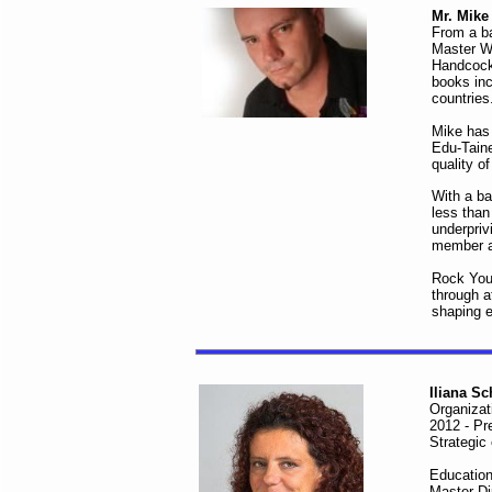
Mr. Mik
From a ba
Master We
Handcock 
books inc
countries
Mike has 
Edu-Taine
quality o
With a ba
less than
underpriv
member an
Rock Your
through a
shaping 
Iliana S
Organizat
2012 - Pr
Strategic
Education
Master D