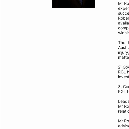
Mr Ro
exper
succe
Rober
avail
compl
winni
The d
Austr
injur
matte
2. Go
RGL h
invest
3. Co
RGL h
Leade
Mr Ro
relati
Mr Ro
advis