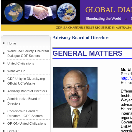
Advisory Board of Directors
Home
World Civil Society-Universal
GENERAL MATTERS
Dialogue-GDF Sectors
United Civilizations
Mr. E
What We Do
Presi
http:/
GDF Unity in Diversity.org
Retire
Official UC Website
Effenu
Advisory Board of Directors
Instit
Administrative Board of
Weyerh
Directors
advise
He has
Coordinative Board of
intern
Directors - GDF Sectors
organi
Govern
ORION-United Civilizations
USDA. 
oversi
Light-IC