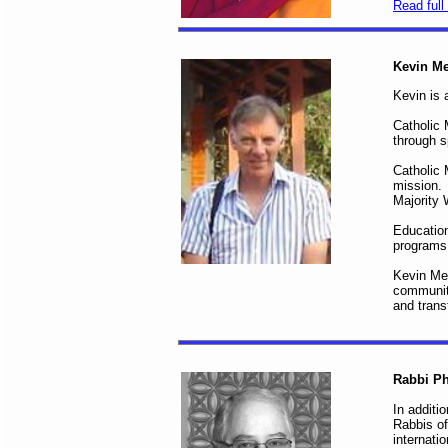
Read full 
Kevin M
Kevin is 
Catholic 
through s
Catholic 
mission. 
Majority 
Education
program
Kevin Mee
communiti
and trans
Rabbi Ph
In additi
Rabbis of
internati