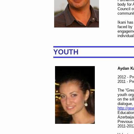
body for 
Council o
communiti
Ikani has
faced by 
engagemen
individua
YOUTH
Aydan Ka
2012 - Pr
2011 - P
The “Grea
youth org
on the si
dialogue,
http://gs
Educatio
Azerbaija
Previous
2011-2012