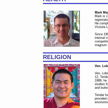
Mark Ma
Mark is c
registrat
He comple
Victoria 
Since 199
internal 
competiti
magnum o
RELIGION
Ven. Lo
Ven. Lob
12, Tenda
1989, he 
studies f
and butte
Tendar ha
provided 
environme