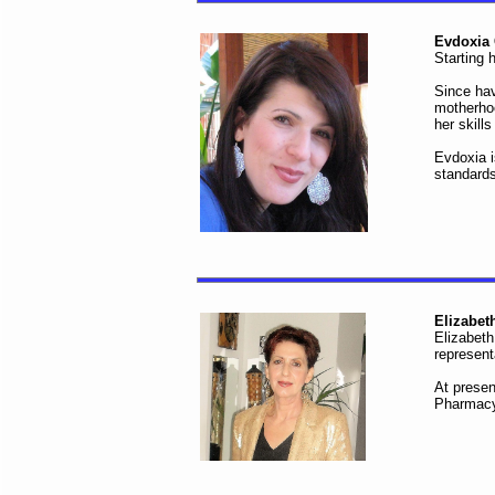
Evdoxia 
Starting 
Since hav
motherhoo
her skill
Evdoxia i
standards
Elizabet
Elizabeth
represent
At presen
Pharmacy 