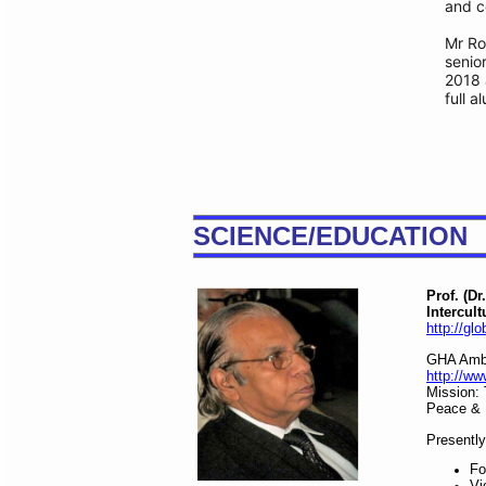
and ce
Mr Ro
senio
2018 
full a
SCIENCE/EDUCATION
Prof. (D
Intercult
http://gl
GHA Amba
http://w
Mission:
Peace & 
Presently
Fo
Vi