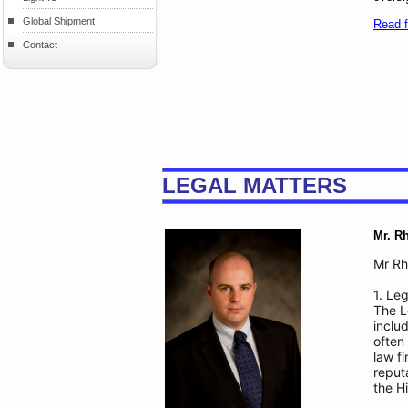
Global Shipment
Read fu
Contact
LEGAL MATTERS
Mr. R
Mr Rh
1. Leg
The L
inclu
often
law f
reput
the H