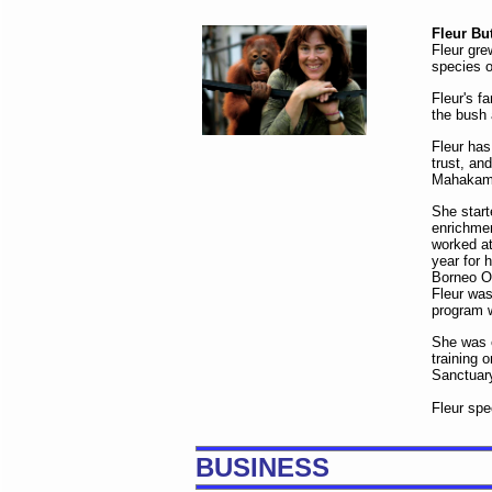
Fleur Bu
Fleur gre
species o
Fleur's f
the bush 
Fleur has
trust, an
Mahakam 
She start
enrichmen
worked at
year for 
Borneo Or
Fleur was
program w
She was e
training 
Sanctuary
Fleur sp
BUSINESS