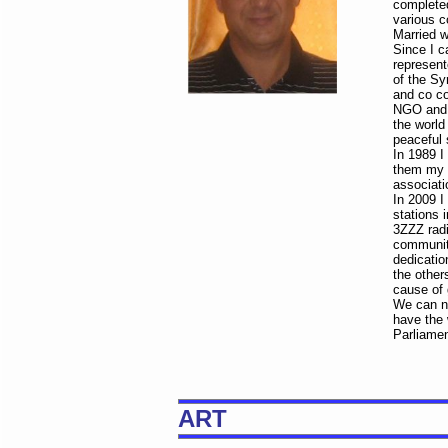
completed
various co
Married w
Since I c
represent
of the Sy
and co co
NGO and s
the world
peaceful 
In 1989 I
them my p
associatio
In 2009 I
stations 
3ZZZ radi
community
dedicatio
the other
cause of 
We can no
have the 
Parliamen
ART