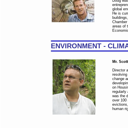
Doug was 
entrepren
global en
He is cur
buildings
Chamber i
areas of
Economic
ENVIRONMENT - CLIM
Mr. Scot
Director 
resolving
change an
developin
on Housi
regularly
was the d
over 100 
evictions
human rig