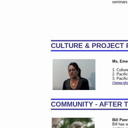
seminars 
CULTURE & PROJECT 
Ms. Emer
1. Cultur
2. Pacifi
3. Pacifi
//www.glo
COMMUNITY - AFTER 
Bill Pen
Bill has 