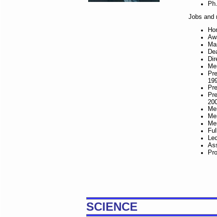
Ph.
Jobs and r
Hon
Awa
Man
Dea
Dir
Mem
Pre
19
Pre
Pre
20
Mem
Mem
Mem
Ful
Lec
Ass
Pro
SCIENCE