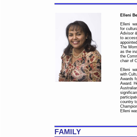
Elleni B
Elleni wa
for cultu
Advisor &
to access
appointed
The Wome
as the in
the Comm
chair of 
Elleni wa
with Cult
Awards fo
Award. H
Australi
significa
participa
country t
Champion 
Elleni wa
FAMILY