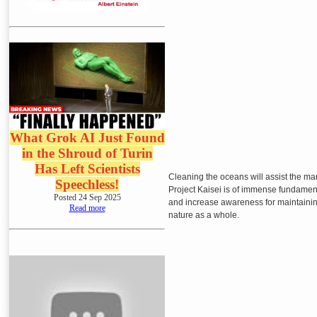
What Grok AI Just Found
in the Shroud of Turin
Has Left Scientists
Cleaning the oceans will assist the ma
Speechless!
Project Kaisei is of immense fundament
Posted 24 Sep 2025
and increase awareness for maintainin
Read more
nature as a whole.