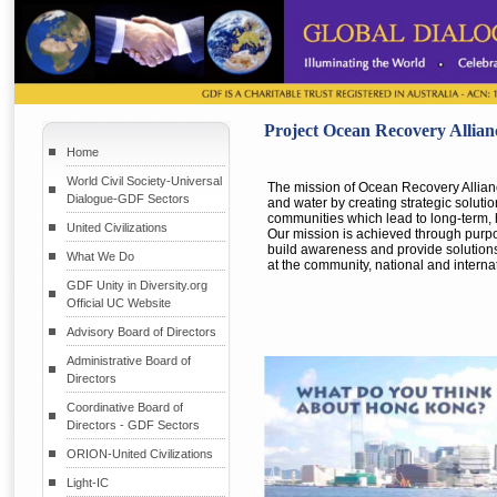
Project Ocean Recovery Allian
Home
World Civil Society-Universal
The mission of Ocean Recovery Alliance
Dialogue-GDF Sectors
and water by creating strategic soluti
communities which lead to long-term,
United Civilizations
Our mission is achieved through purp
build awareness and provide solutions
What We Do
at the community, national and internat
GDF Unity in Diversity.org
Official UC Website
Advisory Board of Directors
Administrative Board of
Directors
Coordinative Board of
Directors - GDF Sectors
ORION-United Civilizations
Light-IC