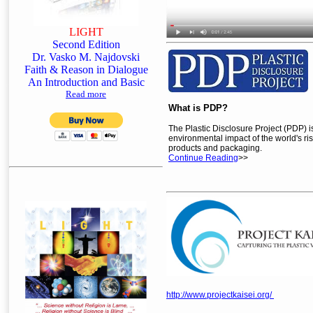
LIGHT
Second Edition
Dr. Vasko M. Najdovski
Faith & Reason in Dialogue
An Introduction and Basic
Read more
What is PDP?
The Plastic Disclosure Project (PDP) i
environmental impact of the world's ris
products and packaging.
Continue Reading
>>
http://www.projectkaisei.org/