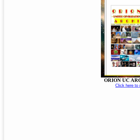
ORION UC AR
Click here to