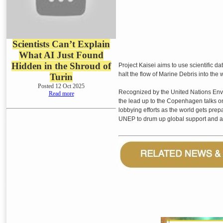
Scientists Can’t Explain
What AI Just Found
Hidden in the Shroud of
Project Kaisei aims to use scientific d
halt the flow of Marine Debris into the 
Turin
Posted 12 Oct 2025
Recognized by the United Nations Envi
Read more
the lead up to the Copenhagen talks o
lobbying efforts as the world gets prepa
UNEP to drum up global support and a