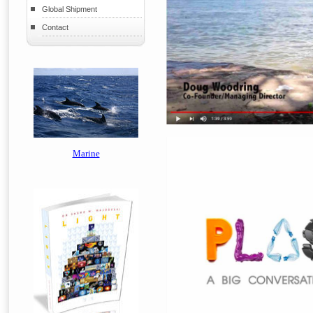
Global Shipment
Contact
Marine