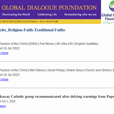
cles_Religion-Faith-Traditional Faiths
assion of the Christ (2004) | Full Movie | 4K Ultra HD | English Subtitles
ed 10 Jul 2022
 more
assion of the Christ | Mel Gibson | Good Friday | Infant Jesus Church and Shrine |
ed 10 Jul 2022
 more
kaway Catholic group excommunicated after defying warnings from Pop
d Jul 3, 2026
 more