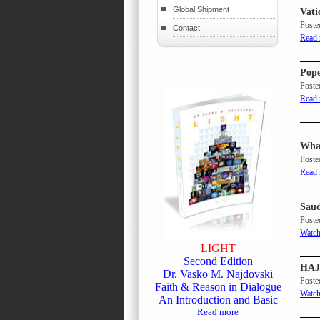
Global Shipment
Vati
Poste
Contact
Read
Pope
Poste
Read
What
Poste
Read
Saud
Poste
Watch
LIGHT
Second Edition
HAJJ
Dr. Vasko M. Najdovski
Poste
Faith & Reason in Dialogue
Watch
An Introduction and Basic
Read more