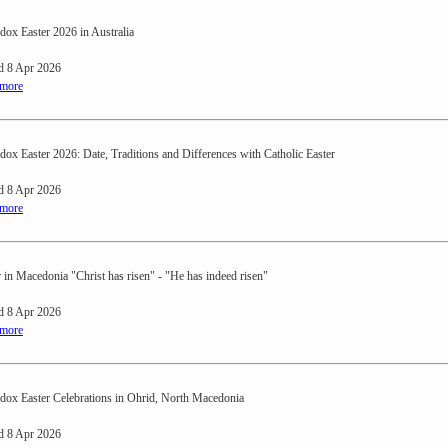
dox Easter 2026 in Australia
d 8 Apr 2026
 more
dox Easter 2026: Date, Traditions and Differences with Catholic Easter
d 8 Apr 2026
 more
r in Macedonia "Christ has risen" - "He has indeed risen"
d 8 Apr 2026
 more
dox Easter Celebrations in Ohrid, North Macedonia
d 8 Apr 2026