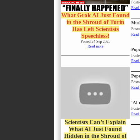
Poste
Read
What Grok AI Just Found
in the Shroud of Turin
Musl
Has Left Scientists
Poste
Read
Speechless!
Posted 24 Sep 2025
Read more
Pope
Poste
Read
Pope
Poste
Read
‘AI 
Poste
Read
Scientists Can’t Explain
What AI Just Found
Hidden in the Shroud of