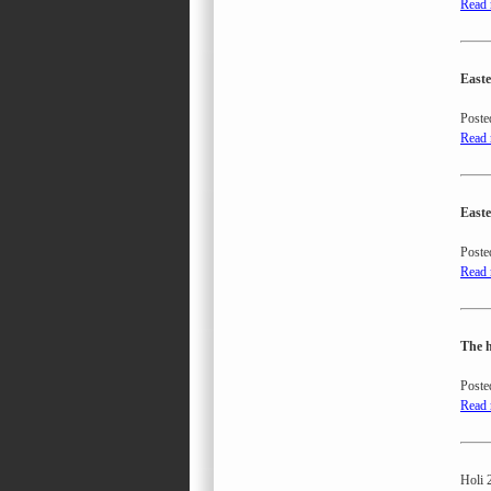
Read
Easte
Poste
Read
Easte
Poste
Read
The h
Poste
Read
Holi 