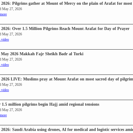
 2026: Pilgrims gather at Mount of Mercy on the plain of Arafat for most 
d May 27, 2026
 more
 2026: Over 1.5 Million Pilgrims Reach Mount Arafat for Day of Prayer
d May 27, 2026
 video
 May 2026 Makkah Fajr Sheikh Badr al Turki
d May 27, 2026
 video
 2026 LIVE: Muslims pray at Mount Arafat on most sacred day of pilgri
d May 27, 2026
 video
 1.5 million pilgrims begin Hajj amid regional tensions
d May 27, 2026
 more
 2026: Saudi Arabia using drones, AI for medical and logistic services am