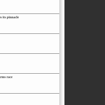
 its pinnacle
arms race