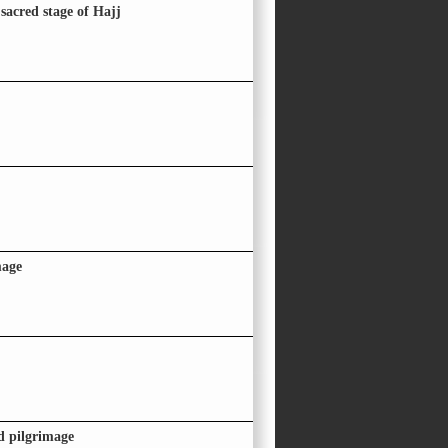
sacred stage of Hajj
mage
id pilgrimage