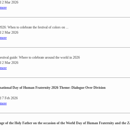
d 2 Mar 2026
 more
026: When to celebrate the festival of colors on ...
d 2 Mar 2026
 more
festival guide: Where to celebrate around the world in 2026
d 2 Mar 2026
 more
national Day of Human Fraternity 2026 Theme: Dialogue Over Division
d 7 Feb 2026
 more
ge of the Holy Father on the occasion of the World Day of Human Fraternity and the 