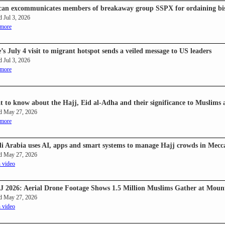
can excommunicates members of breakaway group SSPX for ordaining bis
d Jul 3, 2026
 more
’s July 4 visit to migrant hotspot sends a veiled message to US leaders
d Jul 3, 2026
 more
 to know about the Hajj, Eid al-Adha and their significance to Muslims
d May 27, 2026
 more
i Arabia uses AI, apps and smart systems to manage Hajj crowds in Mecc
d May 27, 2026
 video
 2026: Aerial Drone Footage Shows 1.5 Million Muslims Gather at Mount
d May 27, 2026
 video