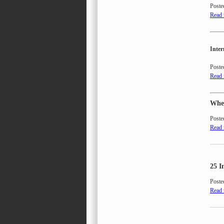
Poste
Read
Inte
Poste
Read
When
Poste
Read
25 I
Poste
Read