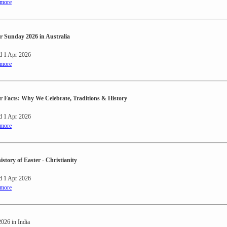
 more
r Sunday 2026 in Australia
d 1 Apr 2026
 more
r Facts: Why We Celebrate, Traditions & History
d 1 Apr 2026
 more
istory of Easter - Christianity
d 1 Apr 2026
 more
2026 in India