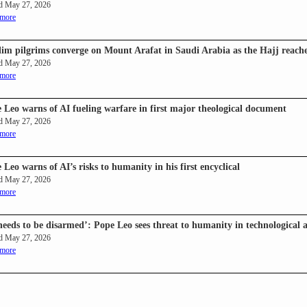
d May 27, 2026
 more
im pilgrims converge on Mount Arafat in Saudi Arabia as the Hajj reaches
d May 27, 2026
 more
 Leo warns of AI fueling warfare in first major theological document
d May 27, 2026
 more
 Leo warns of AI’s risks to humanity in his first encyclical
d May 27, 2026
 more
needs to be disarmed’: Pope Leo sees threat to humanity in technological 
d May 27, 2026
 more