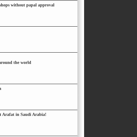
hops without papal approval
 around the world
a
 Arafat in Saudi Arabia!