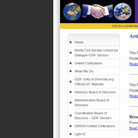
Arti
Home
World Civil Society-Universal
The P
Dialogue-GDF Sectors
Post
United Civilizations
Read
What We Do
GDF Unity in Diversity.org
Official UC Website
The P
Post
Advisory Board of Directors
Read
Administrative Board of
Directors
Coordinative Board of
Brea
Directors - GDF Sectors
Poste
ORION-United Civilizations
Read
Light-IC