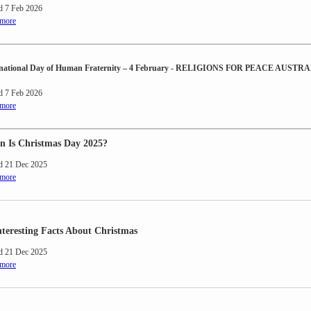
d 7 Feb 2026
 more
rnational Day of Human Fraternity – 4 February - RELIGIONS FOR PEACE AUSTR
d 7 Feb 2026
 more
 Is Christmas Day 2025?
d 21 Dec 2025
 more
nteresting Facts About Christmas
d 21 Dec 2025
 more