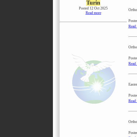
Turin
Posted 12 Oct 2025
Ortho
Read more
Poste
Read
Ortho
Poste
Read
Easte
Poste
Read
Ortho
Poste