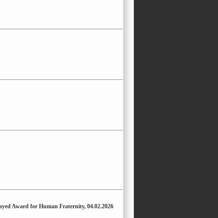
Zayed Award for Human Fraternity, 04.02.2026