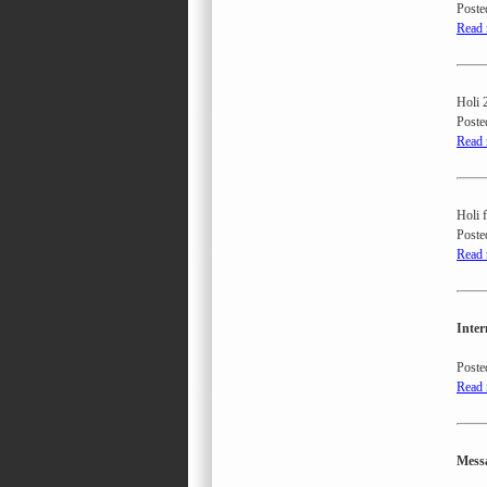
Poste
Read
Holi 2
Poste
Read
Holi 
Poste
Read
Inter
Poste
Read
Messa