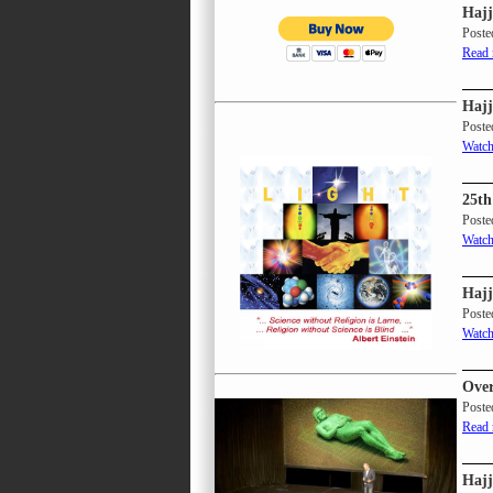
Hajj
Poste
Read
Hajj
Poste
Watch
25th
Poste
Watch
Hajj
Poste
Watch
Over
Poste
Read
Hajj