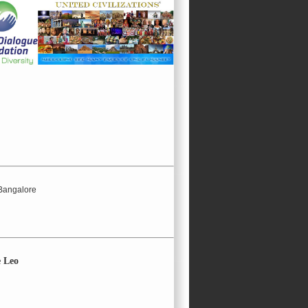
 Bangalore
e Leo